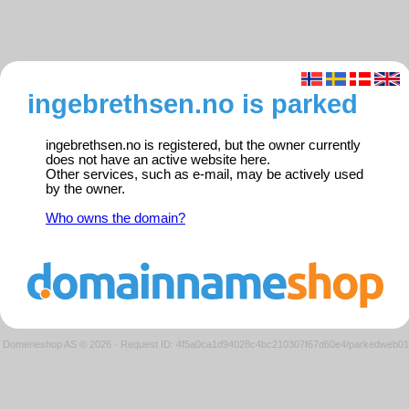
ingebrethsen.no is parked
ingebrethsen.no is registered, but the owner currently
does not have an active website here.
Other services, such as e-mail, may be actively used
by the owner.
Who owns the domain?
Domeneshop AS © 2026
·
Request ID: 4f5a0ca1d94028c4bc210307f67d60e4/parkedweb01